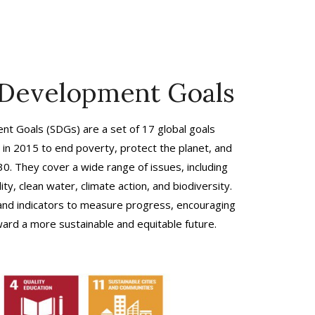
 Development Goals
t Goals (SDGs) are a set of 17 global goals
in 2015 to end poverty, protect the planet, and
30. They cover a wide range of issues, including
ty, clean water, climate action, and biodiversity.
 and indicators to measure progress, encouraging
ard a more sustainable and equitable future.