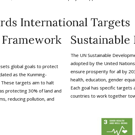
rds International Targets
y Framework
Sustainable
The UN Sustainable Developmen
adopted by the United Nations 
sets global goals to protect
ensure prosperity for all by 20
pdated as the Kunming-
health, education, gender equali
 These targets aim to halt
Each goal has specific targets
 as protecting 30% of land and
countries to work together tow
s, reducing pollution, and