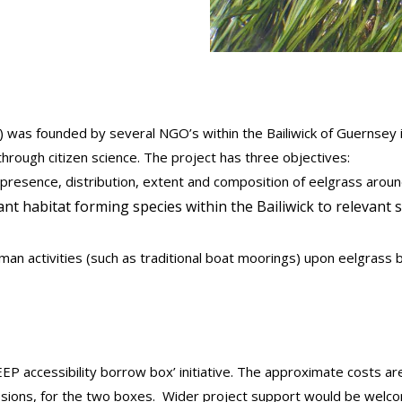
) was founded by several NGO’s within the Bailiwick of Guernsey 
rough citizen science. The project has three objectives:
 presence, distribution, extent and composition of eelgrass aroun
t habitat forming species within the Bailiwick to relevant 
an activities (such as traditional boat moorings) upon eelgras
EP accessibility borrow box’ initiative. The approximate costs ar
sessions, for the two boxes. Wider project support would be w