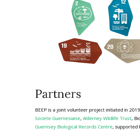
Partners
BEEP is a joint volunteer project initiated in 20
Societe Guernesiaise
,
Alderney Wildlife Trust
, B
Guernsey Biological Records Centre
, supported 