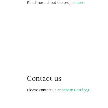
Read more about the project
here
Contact us
Please contact us at
hello@ukotcf.org