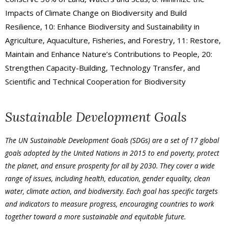
Impacts of Climate Change on Biodiversity and Build
Resilience, 10: Enhance Biodiversity and Sustainability in
Agriculture, Aquaculture, Fisheries, and Forestry, 11: Restore,
Maintain and Enhance Nature’s Contributions to People, 20:
Strengthen Capacity-Building, Technology Transfer, and
Scientific and Technical Cooperation for Biodiversity
Sustainable Development Goals
The UN Sustainable Development Goals (SDGs) are a set of 17 global
goals adopted by the United Nations in 2015 to end poverty, protect
the planet, and ensure prosperity for all by 2030. They cover a wide
range of issues, including health, education, gender equality, clean
water, climate action, and biodiversity. Each goal has specific targets
and indicators to measure progress, encouraging countries to work
together toward a more sustainable and equitable future.