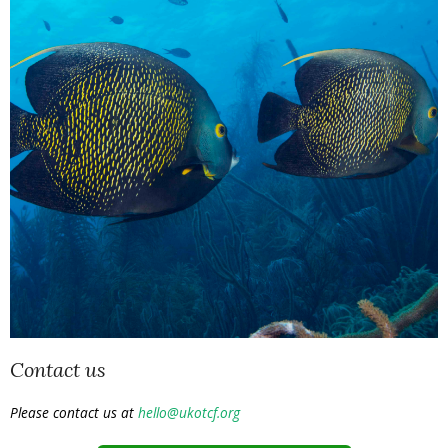
Contact us
Please contact us at
hello@ukotcf.org