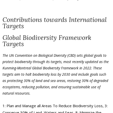
Contributions towards International
Targets
Global Biodiversity Framework
Targets
The UN Convention on Biological Diversity (CBD) sets global goals to
protect biodiversity through its
targets
, most recently updated as the
Kunming-Montreal Global Biodiversity Framework in 2022. These
targets aim to halt biodiversity loss by 2030 and include goals such
as protecting 30% of land and sea areas, restoring 30% of degraded
ecosystems, reducing pollution, and ensuring sustainable use of
natural resources.
1: Plan and Manage all Areas To Reduce Biodiversity Loss, 3:
Conserve 30% of Land, Waters and Seas, 8: Minimize the