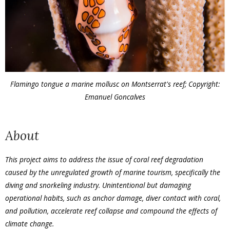
Flamingo tongue a marine mollusc on Montserrat's reef; Copyright:
Emanuel Goncalves
About
This project aims to address the issue of coral reef degradation
caused by the unregulated growth of marine tourism, specifically the
diving and snorkeling industry. Unintentional but damaging
operational habits, such as anchor damage, diver contact with coral,
and pollution, accelerate reef collapse and compound the effects of
climate change.