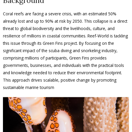
Background
Coral reefs are facing a severe crisis, with an estimated 50%
already lost and up to 90% at risk by 2050. This collapse is a direct
threat to global biodiversity and the livelihoods, culture, and
resilience of millions in coastal communities. Reef-World is tackling
this issue through its Green Fins project. By focusing on the
significant impact of the scuba diving and snorkeling industry,
comprising millions of participants, Green Fins provides
governments, businesses, and individuals with the practical tools
and knowledge needed to reduce their environmental footprint.
This approach drives scalable, positive change by promoting
sustainable marine tourism