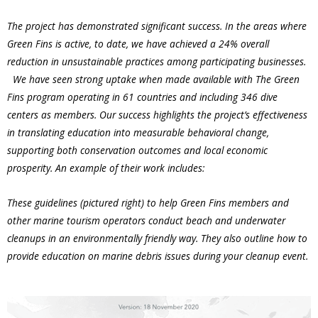
The project has demonstrated significant success. In the areas where
Green Fins is active, to date, we have achieved a 24% overall
reduction in unsustainable practices among participating businesses.
We have seen strong uptake when made available with The Green
Fins program operating in 61 countries and including 346 dive
centers as members. Our success highlights the project’s effectiveness
in translating education into measurable behavioral change,
supporting both conservation outcomes and local economic
prosperity. An example of their work includes:
These guidelines (pictured right) to help Green Fins members and
other marine tourism operators conduct beach and underwater
cleanups in an environmentally friendly way. They also outline how to
provide education on marine debris issues during your cleanup event.