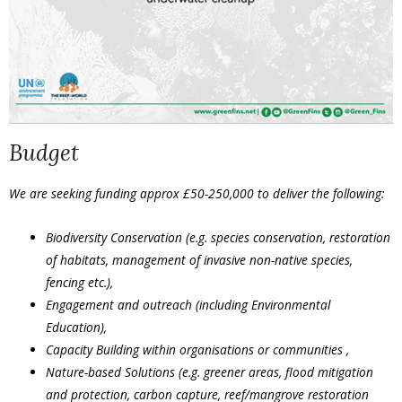
Budget
We are seeking funding approx £50-250,000 to deliver the following:
Biodiversity Conservation (e.g. species conservation, restoration
of habitats, management of invasive non-native species,
fencing etc.),
Engagement and outreach (including Environmental
Education),
Capacity Building within organisations or communities ,
Nature-based Solutions (e.g. greener areas, flood mitigation
and protection, carbon capture, reef/mangrove restoration