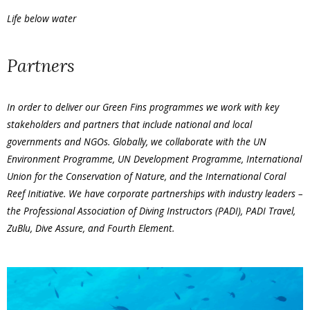
Life below water
Partners
In order to deliver our Green Fins programmes we work with key
stakeholders and partners that include national and local
governments and NGOs. Globally, we collaborate with the UN
Environment Programme, UN Development Programme, International
Union for the Conservation of Nature, and the International Coral
Reef Initiative. We have corporate partnerships with industry leaders –
the Professional Association of Diving Instructors (PADI), PADI Travel,
ZuBlu, Dive Assure, and Fourth Element.