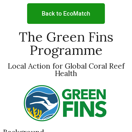
Back to EcoMatch
The Green Fins
Programme
Local Action for Global Coral Reef
Health