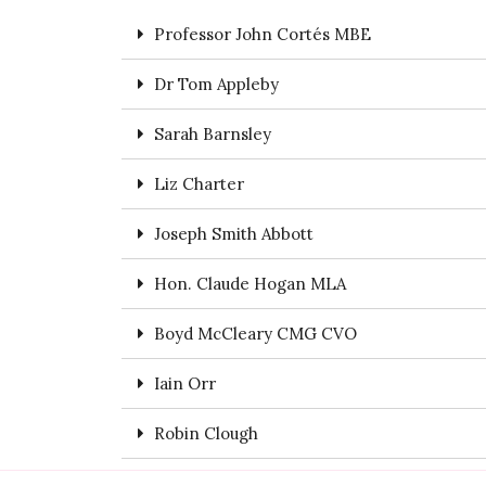
Professor John Cortés MBE
Dr Tom Appleby
Sarah Barnsley
Liz Charter
Joseph Smith Abbott
Hon. Claude Hogan MLA
Boyd McCleary CMG CVO
Iain Orr
Robin Clough