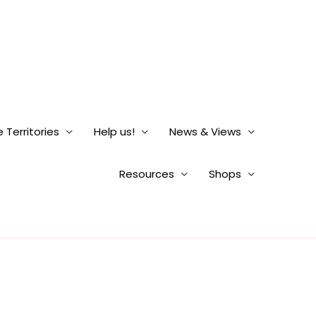
 Territories
Help us!
News & Views
Resources
Shops