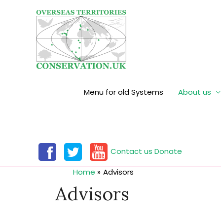
Menu for old Systems
About us
Contact us
Donate
Home
Advisors
Advisors