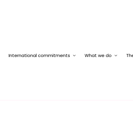
International commitments
What we do
The