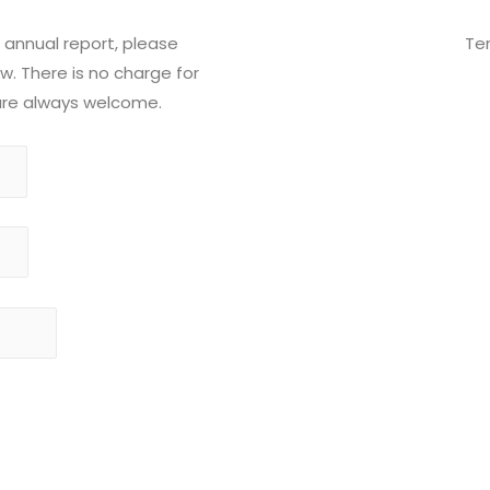
 annual report, please
Te
. There is no charge for
 are always welcome.