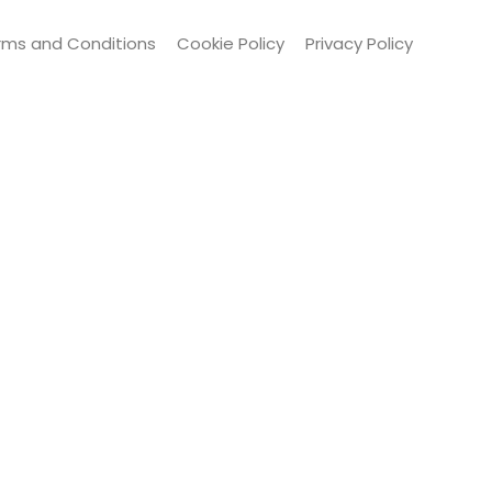
rms and Conditions
Cookie Policy
Privacy Policy