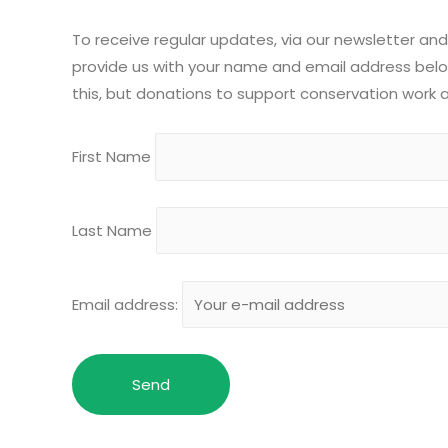
To receive regular updates, via our newsletter and
provide us with your name and email address below
this, but donations to support conservation work
First Name
Last Name
Email address: