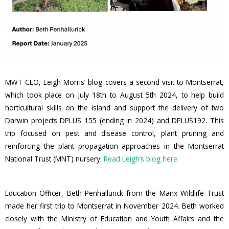
MWT CEO, Leigh Morris’ blog covers a second visit to Montserrat,
which took place on July 18th to August 5th 2024, to help build
horticultural skills on the island and support the delivery of two
Darwin projects DPLUS 155 (ending in 2024) and DPLUS192. This
trip focused on pest and disease control, plant pruning and
reinforcing the plant propagation approaches in the Montserrat
National Trust (MNT) nursery.
Read Leigh’s blog here
Education Officer, Beth Penhallurick from the Manx Wildlife Trust
made her first trip to Montserrat in November 2024. Beth worked
closely with the Ministry of Education and Youth Affairs and the