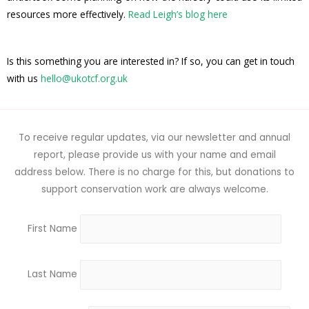
resources more effectively.
Read Leigh’s blog here
Is this something you are interested in? If so, you can get in touch
with us
hello@ukotcf.org.uk
To receive regular updates, via our newsletter and annual
report, please provide us with your name and email
address below. There is no charge for this, but donations to
support conservation work are always welcome.
First Name
Last Name