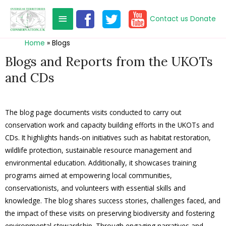
Contact us
Donate
Home
Blogs
Blogs and Reports from the UKOTs
and CDs
The blog page documents visits conducted to carry out
conservation work and capacity building efforts in the UKOTs and
CDs. It highlights hands-on initiatives such as habitat restoration,
wildlife protection, sustainable resource management and
environmental education. Additionally, it showcases training
programs aimed at empowering local communities,
conservationists, and volunteers with essential skills and
knowledge. The blog shares success stories, challenges faced, and
the impact of these visits on preserving biodiversity and fostering
environmental stewardship. Through engaging narratives and