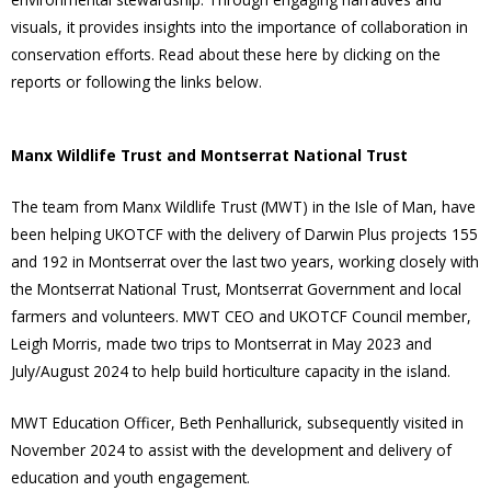
visuals, it provides insights into the importance of collaboration in
conservation efforts. Read about these here by clicking on the
reports or following the links below.
Manx Wildlife Trust and Montserrat National Trust
The team from Manx Wildlife Trust (MWT) in the Isle of Man, have
been helping UKOTCF with the delivery of Darwin Plus projects 155
and 192 in Montserrat over the last two years, working closely with
the Montserrat National Trust, Montserrat Government and local
farmers and volunteers. MWT CEO and UKOTCF Council member,
Leigh Morris, made two trips to Montserrat in May 2023 and
July/August 2024 to help build horticulture capacity in the island.
MWT Education Officer, Beth Penhallurick, subsequently visited in
November 2024 to assist with the development and delivery of
education and youth engagement.