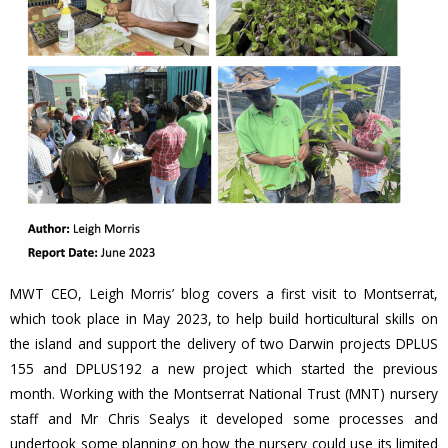
MWT CEO, Leigh Morris’ blog covers a first visit to Montserrat,
which took place in May 2023, to help build horticultural skills on
the island and support the delivery of two Darwin projects DPLUS
155 and DPLUS192 a new project which started the previous
month. Working with the Montserrat National Trust (MNT) nursery
staff and Mr Chris Sealys it developed some processes and
undertook some planning on how the nursery could use its limited