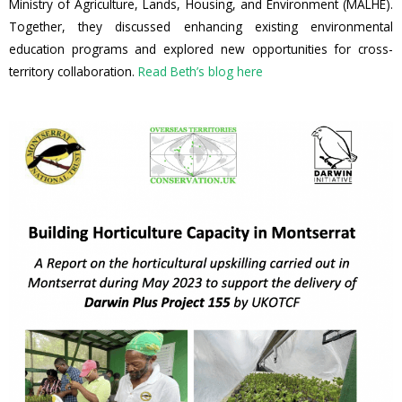
Ministry of Agriculture, Lands, Housing, and Environment (MALHE).
Together, they discussed enhancing existing environmental
education programs and explored new opportunities for cross-
territory collaboration.
Read Beth’s blog here