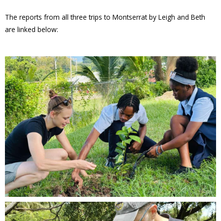
The reports from all three trips to Montserrat by Leigh and Beth
are linked below: