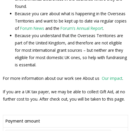
found.
Because you care about what is happening in the Overseas
Territories and want to be kept up to date via regular copies
of
Forum News
and the
Forum’s Annual Report
.
Because you understand that the Overseas Territories are
part of the United Kingdom, and therefore are not eligible
for most international grant sources – but neither are they
eligible for most domestic UK ones, so help with fundraising
is essential.
For more information about our work see About us
Our impact
.
If you are a UK tax payer, we may be able to collect Gift Aid, at no
further cost to you. After check out, you will be taken to this page.
Payment amount