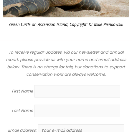
Green turtle on Ascension Island; Copyright: Dr Mike Pienkowski
To receive regular updates, via our newsletter and annual
report, please provide us with your name and email address
below. There is no charge for this, but donations to support
conservation work are always welcome.
First Name
Last Name
Email address: