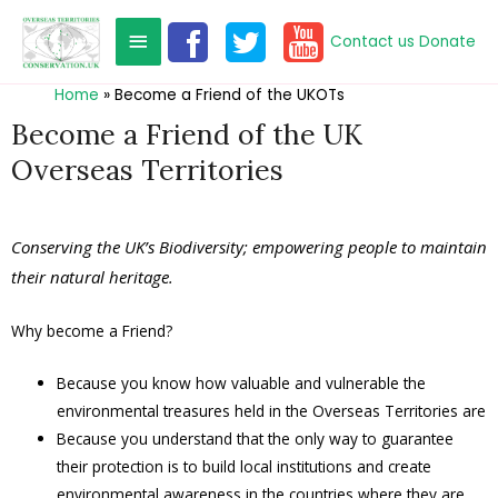
Contact us
Donate
Home
Become a Friend of the UKOTs
Become a Friend of the UK
Overseas Territories
Conserving the UK’s Biodiversity; empowering people to maintain
their natural heritage.
Why become a Friend?
Because you know how valuable and vulnerable the
environmental treasures held in the Overseas Territories are
Because you understand that the only way to guarantee
their protection is to build local institutions and create
environmental awareness in the countries where they are