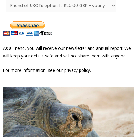
As a Friend, you will receive our newsletter and annual report. We
will keep your details safe and will not share them with anyone.
For more information, see our privacy policy.