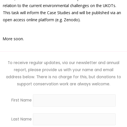
relation to the current environmental challenges on the UKOTs.
This task will inform the Case Studies and will be published via an
open access online platform (e.g. Zenodo).
More soon.
To receive regular updates, via our newsletter and annual
report, please provide us with your name and email
address below. There is no charge for this, but donations to
support conservation work are always welcome.
First Name
Last Name