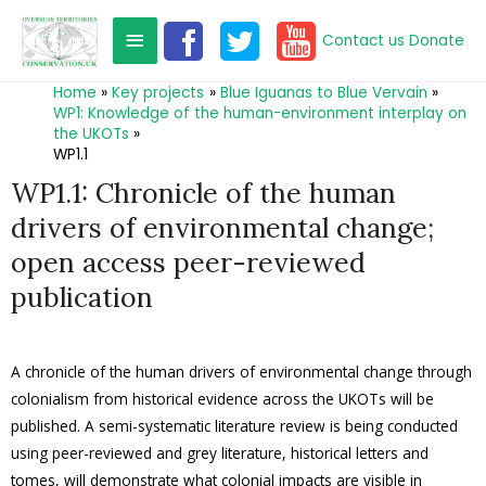
Contact us
Donate
Home
Key projects
Blue Iguanas to Blue Vervain
WP1: Knowledge of the human-environment interplay on
the UKOTs
WP1.1
WP1.1: Chronicle of the human
drivers of environmental change;
open access peer-reviewed
publication
A chronicle of the human drivers of environmental change through
colonialism from historical evidence across the UKOTs will be
published. A semi-systematic literature review is being conducted
using peer-reviewed and grey literature, historical letters and
tomes, will demonstrate what colonial impacts are visible in