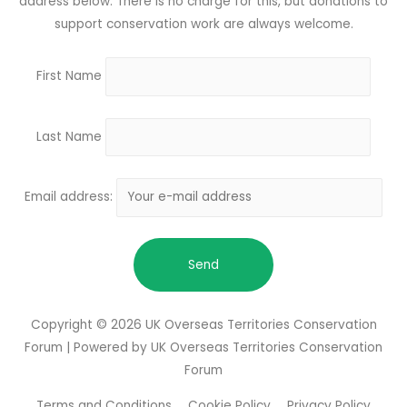
address below. There is no charge for this, but donations to
support conservation work are always welcome.
First Name
Last Name
Email address:
Copyright © 2026
UK Overseas Territories Conservation
Forum
| Powered by
UK Overseas Territories Conservation
Forum
Terms and Conditions
Cookie Policy
Privacy Policy