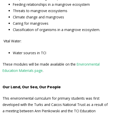
Feeding relationships in a mangrove ecosystem
Threats to mangrove ecosystems
Climate change and mangroves
Caring for mangroves
Classification of organisms in a mangrove ecosystem.
Vital Water:
Water sources in TCI
These modules will be made available on the
Environmental
Education Materials page
.
Our Land, Our Sea, Our People
This environmental curriculum for primary students was first
developed with the Turks and Caicos National Trust as a result of
a meeting between Ann Pienkowski and the TCI Education