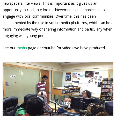
newspapers interviews. This is important as it gives us an
opportunity to celebrate local achievements and enables us to
engage with local communities. Over time, this has been
supplemented by the rise in social media platforms, which can be a
more immediate way of sharing information and particularly when
engaging with young people.
See our
media
page or Youtube for videos we have produced.