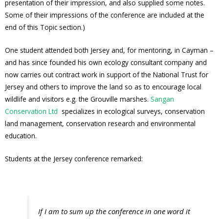
presentation of their impression, and also supplied some notes.
Some of their impressions of the conference are included at the
end of this Topic section.)
One student attended both Jersey and, for mentoring, in Cayman –
and has since founded his own ecology consultant company and
now carries out contract work in support of the National Trust for
Jersey and others to improve the land so as to encourage local
wildlife and visitors e.g. the Grouville marshes.
Sangan
Conservation Ltd
specializes in ecological surveys, conservation
land management, conservation research and environmental
education.
Students at the Jersey conference remarked:
If I am to sum up the conference in one word it