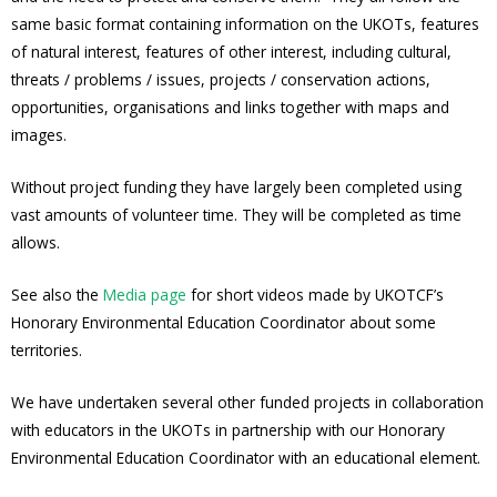
same basic format containing information on the UKOTs, features
of natural interest, features of other interest, including cultural,
threats / problems / issues, projects / conservation actions,
opportunities, organisations and links together with maps and
images.
Without project funding they have largely been completed using
vast amounts of volunteer time. They will be completed as time
allows.
See also the
Media page
for short videos made by UKOTCF’s
Honorary Environmental Education Coordinator about some
territories.
We have undertaken several other funded projects in collaboration
with educators in the UKOTs in partnership with our Honorary
Environmental Education Coordinator with an educational element.