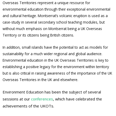
Overseas Territories represent a unique resource for
environmental education through their exceptional environmental
and cultural heritage. Montserrat’s volcanic eruption is used as a
case-study in several secondary school teaching modules, but
without much emphasis on Montserrat being a UK Overseas
Territory or its citizens being British citizens.
In addition, small islands have the potential to act as models for
sustainability for a much wider regional and global audience.
Environmental education in the UK Overseas Territories is key to
establishing a positive legacy for the environment within territory
but is also critical in raising awareness of the importance of the UK
Overseas Territories in the UK and elsewhere.
Environment Education has been the subject of several
sessions at our
conferences
, which have celebrated the
achievements of the UKOTs.