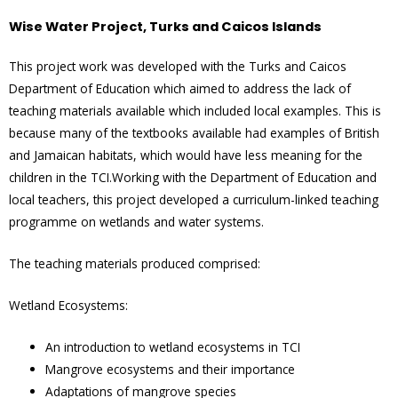
Wise Water Project, Turks and Caicos Islands
This project work was developed with the Turks and Caicos
Department of Education which aimed to address the lack of
teaching materials available which included local examples. This is
because many of the textbooks available had examples of British
and Jamaican habitats, which would have less meaning for the
children in the TCI.Working with the Department of Education and
local teachers, this project developed a curriculum-linked teaching
programme on wetlands and water systems.
The teaching materials produced comprised:
Wetland Ecosystems:
An introduction to wetland ecosystems in TCI
Mangrove ecosystems and their importance
Adaptations of mangrove species