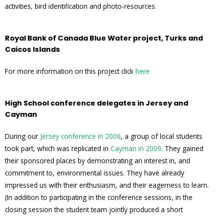
activities, bird identification and photo-resources.
Royal Bank of Canada Blue Water project, Turks and
Caicos Islands
For more information on this project click
here
High School conference delegates in Jersey and
Cayman
During our
Jersey conference in 2006
, a group of local students
took part, which was replicated in
Cayman in 2009
. They gained
their sponsored places by demonstrating an interest in, and
commitment to, environmental issues. They have already
impressed us with their enthusiasm, and their eagerness to learn.
(In addition to participating in the conference sessions, in the
closing session the student team jointly produced a short