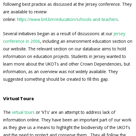
following best practice as discussed at the Jersey conference. They
are available to review
online:
https://www.bnt.bm/education/schools-and-teachers
.
Several initiatives began as a result of discussions at our
Jersey
conference in 2006
, including an environment education section on
our website. The relevant section on our database aims to hold
information on education projects. Students in Jersey wanted to
learn more about the UKOTs and other Crown Dependencies, but
information, as an overview was not widely available. They
suggested something should be created to fill this gap.
Virtual Tours
The
virtual tours
or ‘VTs’ are an attempt to address lack of
information online. They have been an important part of our work
as they give us a means to highlight the biodiversity of the UKOTs
and the need to protect and conserve them. They all follow the