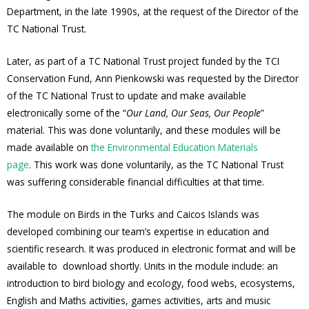
Department, in the late 1990s, at the request of the Director of the
TC National Trust.
Later, as part of a TC National Trust project funded by the TCI
Conservation Fund, Ann Pienkowski was requested by the Director
of the TC National Trust to update and make available
electronically some of the “
Our Land, Our Seas, Our People
”
material. This was done voluntarily, and these modules will be
made available on
the Environmental Education Materials
page
. This work was done voluntarily, as the TC National Trust
was suffering considerable financial difficulties at that time.
The module on Birds in the Turks and Caicos Islands was
developed combining our team’s expertise in education and
scientific research. It was produced in electronic format and will be
available to download shortly. Units in the module include: an
introduction to bird biology and ecology, food webs, ecosystems,
English and Maths activities, games activities, arts and music