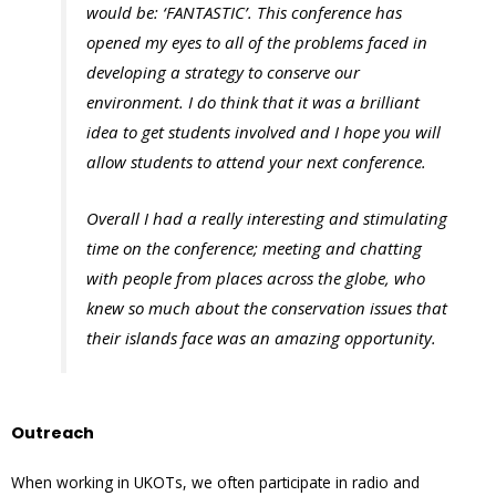
would be: ‘FANTASTIC’. This conference has
opened my eyes to all of the problems faced in
developing a strategy to conserve our
environment. I do think that it was a brilliant
idea to get students involved and I hope you will
allow students to attend your next conference.
Overall I had a really interesting and stimulating
time on the conference; meeting and chatting
with people from places across the globe, who
knew so much about the conservation issues that
their islands face was an amazing opportunity.
Outreach
When working in UKOTs, we often participate in radio and