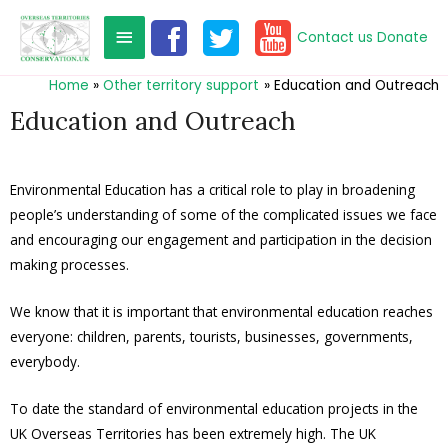
Contact us
Donate
Home
Other territory support
Education and Outreach
Education and Outreach
Environmental Education has a critical role to play in broadening
people’s understanding of some of the complicated issues we face
and encouraging our engagement and participation in the decision
making processes.
We know that it is important that environmental education reaches
everyone: children, parents, tourists, businesses, governments,
everybody.
To date the standard of environmental education projects in the
UK Overseas Territories has been extremely high. The UK