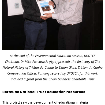
At the end of the Environmental Education session, UKOTCF
Chairman, Dr Mike Pienkowski (right) presents the first copy of The
Natural History of Tristan da Cunha to Simon Glass, Tristan da Cunha
Conservation Officer. Funding secured by UKOTCF, for this work
included a grant from the Bryan Guinness Charitable Trust
Bermuda National Trust education resources
This project saw the development of educational material