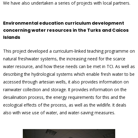
We have also undertaken a series of projects with local partners.
Environmental education curriculum development
concerning water resources in the Turks and Caicos
Islands
This project developed a curriculum-linked teaching programme on
natural freshwater systems, the increasing need for the scarce
water resource, and how these needs can be met in TCI. As well as
describing the hydrological systems which enable fresh water to be
accessed through artesian wells, it also provides information on
rainwater collection and storage. It provides information on the
desalination process, the energy requirements for this and the
ecological effects of the process, as well as the wildlife. It deals
also with wise use of water, and water-saving measures.