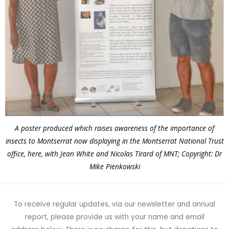
A poster produced which raises awareness of the importance of
insects to Montserrat now displaying in the Montserrat National Trust
office, here, with Jean White and Nicolas Tirard of MNT; Copyright: Dr
Mike Pienkowski
To receive regular updates, via our newsletter and annual
report, please provide us with your name and email