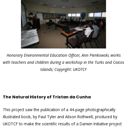
Honorary Environmental Education Officer, Ann Pienkowski, works
with teachers and children during a workshop in the Turks and Caicos
Islands; Copyright: UKOTCF
The Natural History of Tristan da Cunha
This project saw the publication of a 44-page photographically
illustrated book, by Paul Tyler and Alison Rothwell, produced by
UKOTCF to make the scientific results of a Darwin Initiative project