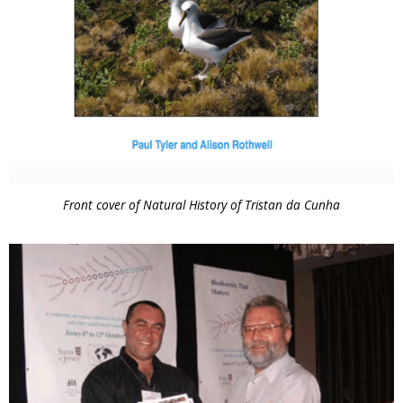
Front cover of Natural History of Tristan da Cunha