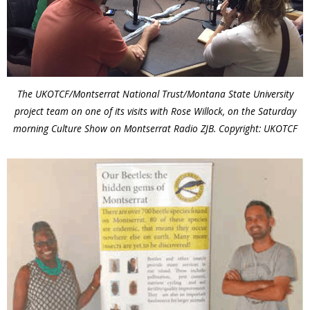
The UKOTCF/Montserrat National Trust/Montana State University
project team on one of its visits with Rose Willock, on the Saturday
morning Culture Show on Montserrat Radio ZJB. Copyright: UKOTCF