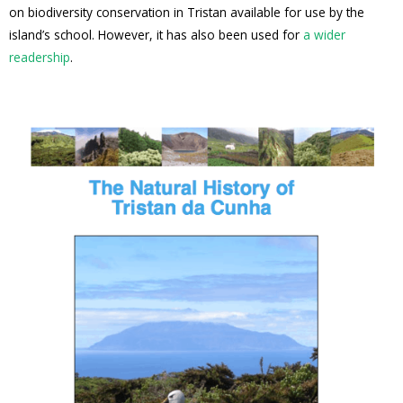
on biodiversity conservation in Tristan available for use by the
island’s school. However, it has also been used for
a wider
readership
.