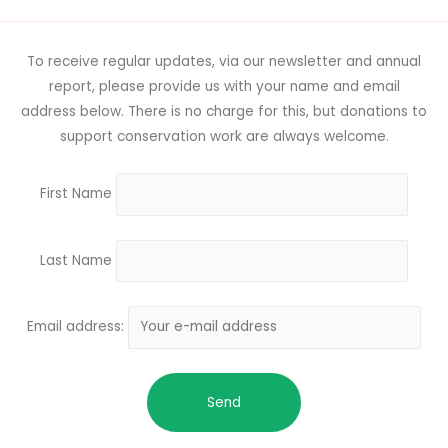
To receive regular updates, via our newsletter and annual
report, please provide us with your name and email
address below. There is no charge for this, but donations to
support conservation work are always welcome.
First Name
Last Name
Email address: