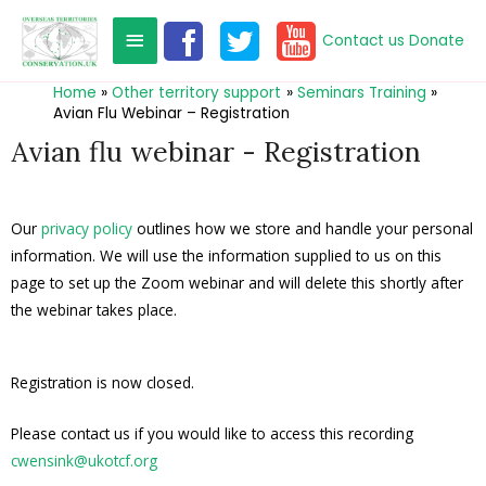
Contact us
Donate
Home
Other territory support
Seminars Training
Avian Flu Webinar – Registration
Avian flu webinar - Registration
Our
privacy policy
outlines how we store and handle your personal
information. We will use the information supplied to us on this
page to set up the Zoom webinar and will delete this shortly after
the webinar takes place.
Registration is now closed.
Please contact us if you would like to access this recording
cwensink@ukotcf.org