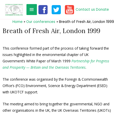
Contact us
Donate
Home
Our conferences
Breath of Fresh Air, London 1999
Breath of Fresh Air, London 1999
This conference formed part of the process of taking forward the
issues highlighted in the environmental chapter of UK
Government’s White Paper of March 1999
Partnership for Progress
and Prosperity
— Britain and the Overseas Territories
.
The conference was organised by the Foreign & Commonwealth
Office’s (FCO) Environment, Science & Energy Department (ESED)
with UKOTCF support.
The meeting aimed to bring together the governmental, NGO and
other organisations in the UK, the UK Overseas Territories (UKOTs)