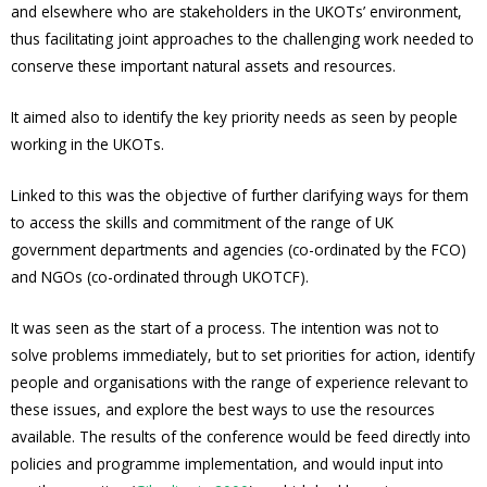
and elsewhere who are stakeholders in the UKOTs’ environment,
thus facilitating joint approaches to the challenging work needed to
conserve these important natural assets and resources.
It aimed also to identify the key priority needs as seen by people
working in the UKOTs.
Linked to this was the objective of further clarifying ways for them
to access the skills and commitment of the range of UK
government departments and agencies (co-ordinated by the FCO)
and NGOs (co-ordinated through UKOTCF).
It was seen as the start of a process. The intention was not to
solve problems immediately, but to set priorities for action, identify
people and organisations with the range of experience relevant to
these issues, and explore the best ways to use the resources
available. The results of the conference would be feed directly into
policies and programme implementation, and would input into