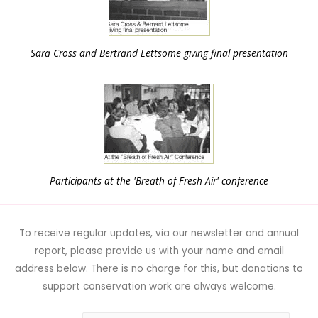
Sara Cross and Bertrand Lettsome giving final presentation
Participants at the 'Breath of Fresh Air' conference
To receive regular updates, via our newsletter and annual
report, please provide us with your name and email
address below. There is no charge for this, but donations to
support conservation work are always welcome.