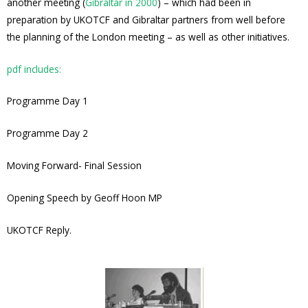
another meeting (
Gibraltar in 2000
) – which had been in
preparation by UKOTCF and Gibraltar partners from well before
the planning of the London meeting – as well as other initiatives.
pdf includes:
Programme Day 1
Programme Day 2
Moving Forward- Final Session
Opening Speech by Geoff Hoon MP
UKOTCF Reply.